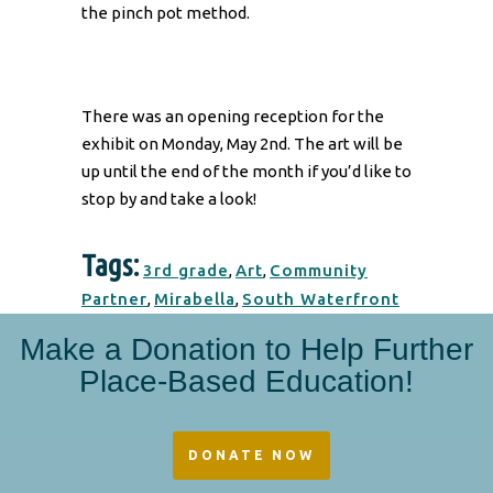
the pinch pot method.
There was an opening reception for the
exhibit on Monday, May 2nd. The art will be
up until the end of the month if you’d like to
stop by and take a look!
Tags:
3rd grade
,
Art
,
Community
Partner
,
Mirabella
,
South Waterfront
Make a Donation to Help Further
Place-Based Education!
DONATE NOW