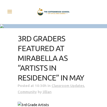
3RD GRADERS
FEATURED AT
MIRABELLA AS
“ARTISTS IN
RESIDENCE” IN MAY
Posted at 10:30h
in
Classroom Updates
,
Community
by
jillian