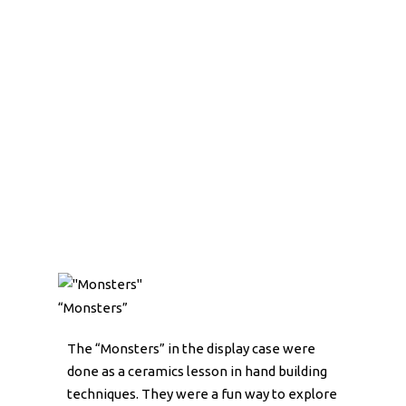
“Monsters”
The “Monsters” in the display case were
done as a ceramics lesson in hand building
techniques. They were a fun way to explore