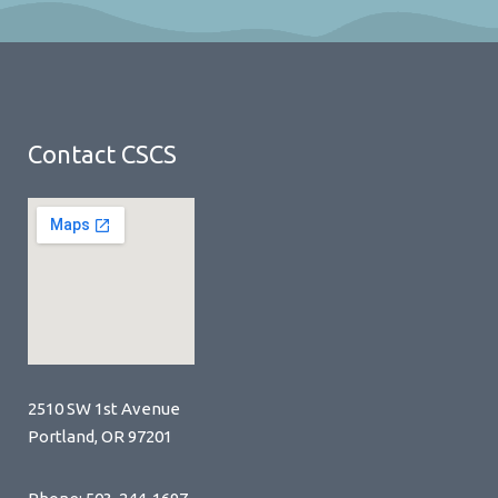
Contact CSCS
2510 SW 1st Avenue
Portland, OR 97201