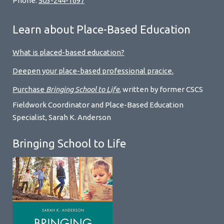
Phone:
503-244-1697
Learn about Place-Based Education
What is placed-based education?
Deepen your place-based professional pracice.
Purchase
Bringing School to Life
, written by former CSCS
Fieldwork Coordinator and Place-Based Education
Specialist, Sarah K. Anderson
Bringing School to Life