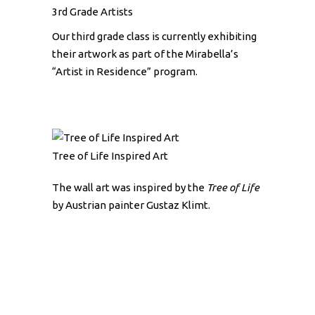
3rd Grade Artists
Our third grade class is currently exhibiting
their artwork as part of the Mirabella’s
“Artist in Residence” program.
Tree of Life Inspired Art
The wall art was inspired by the
Tree of Life
by Austrian painter Gustaz Klimt.