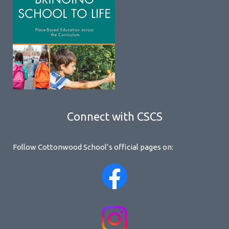
Connect with CSCS
Follow Cottonwood School’s official pages on: